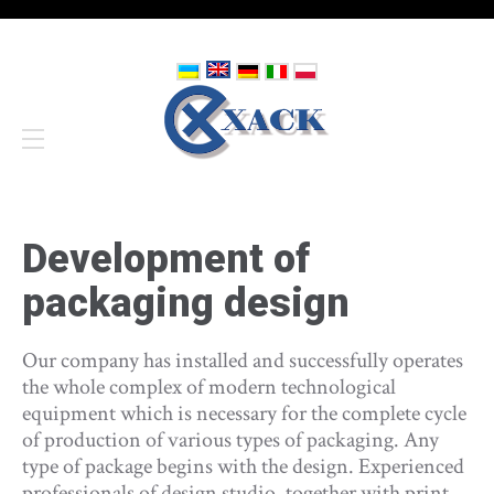
Development of
packaging design
Our company has installed and successfully operates
the whole complex of modern technological
equipment which is necessary for the complete cycle
of production of various types of packaging. Any
type of package begins with the design. Experienced
professionals of design studio, together with print