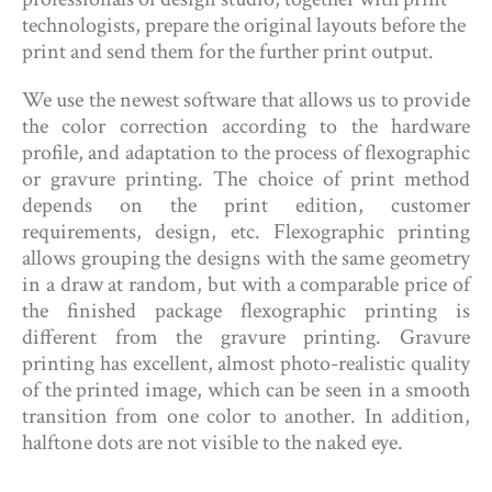
technologists, prepare the original layouts before the
print and send them for the further print output.
We use the newest software that allows us to provide
the color correction according to the hardware
profile, and adaptation to the process of flexographic
or gravure printing. The choice of print method
depends on the print edition, customer
requirements, design, etc. Flexographic printing
allows grouping the designs with the same geometry
in a draw at random, but with a comparable price of
the finished package flexographic printing is
different from the gravure printing. Gravure
printing has excellent, almost photo-realistic quality
of the printed image, which can be seen in a smooth
transition from one color to another. In addition,
halftone dots are not visible to the naked eye.