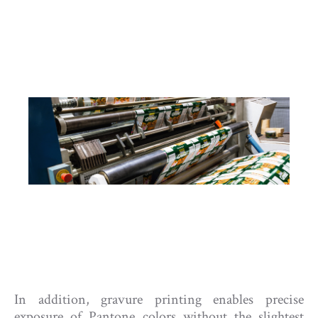
In addition, gravure printing enables precise
exposure of Pantone colors without the slightest