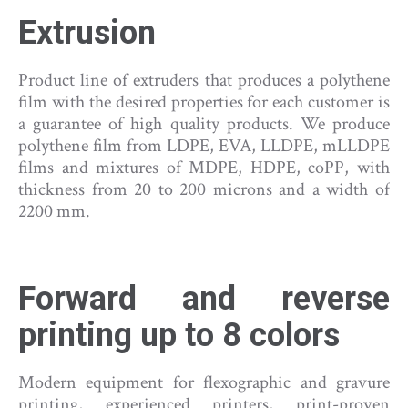
Extrusion
Product line of extruders that produces a polythene
film with the desired properties for each customer is
a guarantee of high quality products. We produce
polythene film from LDPE, EVA, LLDPE, mLLDPE
films and mixtures of MDPE, HDPE, coPP, with
thickness from 20 to 200 microns and a width of
2200 mm.
Forward and reverse
printing up to 8 colors
Modern equipment for flexographic and gravure
printing, experienced printers, print-proven