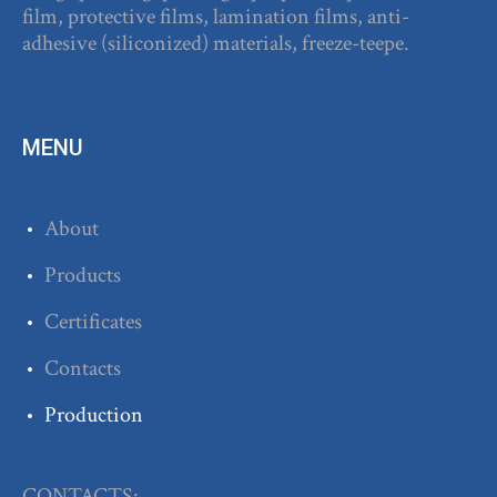
film, protective films, lamination films, anti-
adhesive (siliconized) materials, freeze-teepe.
MENU
About
Products
Certificates
Contacts
Production
CONTACTS: