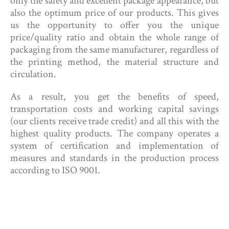
only the safety and excellent package appearance, but
also the optimum price of our products. This gives
us the opportunity to offer you the unique
price/quality ratio and obtain the whole range of
packaging from the same manufacturer, regardless of
the printing method, the material structure and
circulation.
As a result, you get the benefits of speed,
transportation costs and working capital savings
(our clients receive trade credit) and all this with the
highest quality products. The company operates a
system of certification and implementation of
measures and standards in the production process
according to ISO 9001.