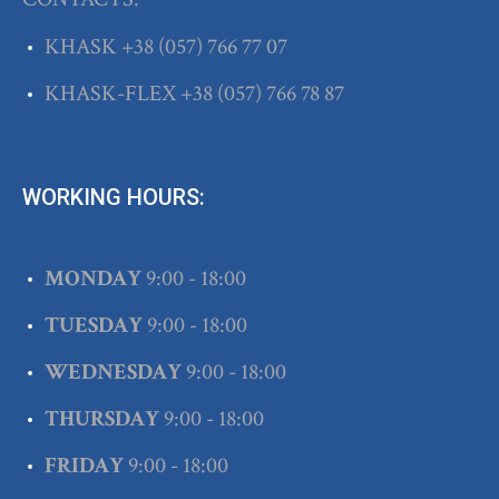
KHASK
+38
(057) 766 77 07
KHASK-FLEX
+38
(057) 766 78 87
WORKING HOURS:
MONDAY
9:00 - 18:00
TUESDAY
9:00 - 18:00
WEDNESDAY
9:00 - 18:00
THURSDAY
9:00 - 18:00
FRIDAY
9:00 - 18:00