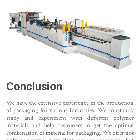
Conclusion
We have the extensive experience in the production
of packaging for various industries. We constantly
study and experiment with different polymer
materials and help customers to get the optimal
combination of material for packaging. We offer not