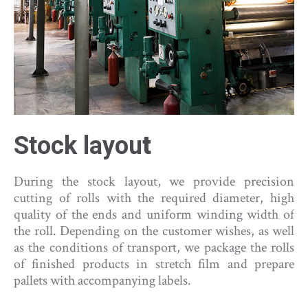
Stock layou
t
During the stock layout, we provide precision
cutting of rolls with the required diameter, high
quality of the ends and uniform winding width of
the roll. Depending on the customer wishes, as well
as the conditions of transport, we package the rolls
of finished products in stretch film and prepare
pallets with accompanying labels.