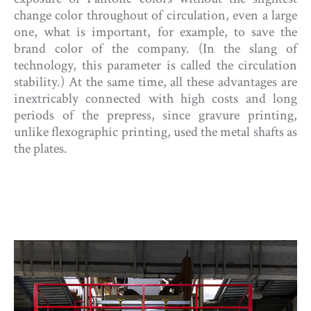
change color throughout of circulation, even a large
one, what is important, for example, to save the
brand color of the company. (In the slang of
technology, this parameter is called the circulation
stability.) At the same time, all these advantages are
inextricably connected with high costs and long
periods of the prepress, since gravure printing,
unlike flexographic printing, used the metal shafts as
the plates.