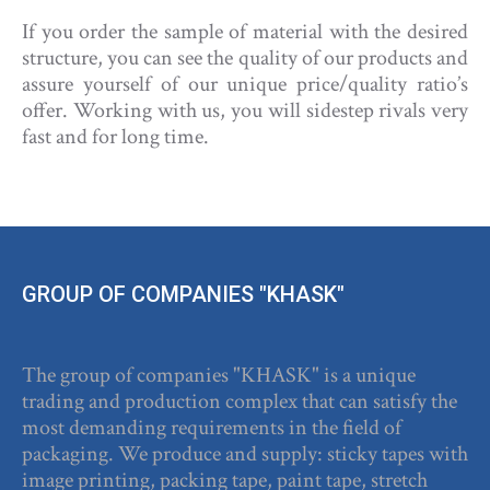
If you order the sample of material with the desired
structure, you can see the quality of our products and
assure yourself of our unique price/quality ratio’s
offer. Working with us, you will sidestep rivals very
fast and for long time.
GROUP OF COMPANIES "KHASK"
The group of companies "KHASK" is a unique
trading and production complex that can satisfy the
most demanding requirements in the field of
packaging. We produce and supply: sticky tapes with
image printing, packing tape, paint tape, stretch