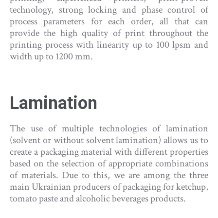
technology, strong locking and phase control of
process parameters for each order, all that can
provide the high quality of print throughout the
printing process with linearity up to 100 lpsm and
width up to 1200 mm.
Lamination
The use of multiple technologies of lamination
(solvent or without solvent lamination) allows us to
create a packaging material with different properties
based on the selection of appropriate combinations
of materials. Due to this, we are among the three
main Ukrainian producers of packaging for ketchup,
tomato paste and alcoholic beverages products.