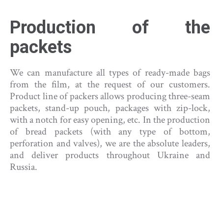
Production of the
packets
We can manufacture all types of ready-made bags
from the film, at the request of our customers.
Product line of packers allows producing three-seam
packets, stand-up pouch, packages with zip-lock,
with a notch for easy opening, etc. In the production
of bread packets (with any type of bottom,
perforation and valves), we are the absolute leaders,
and deliver products throughout Ukraine and
Russia.