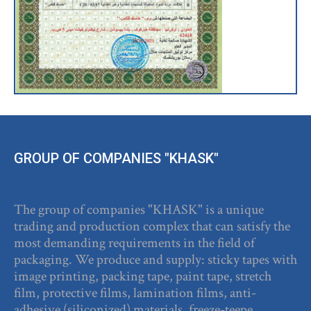
GROUP OF COMPANIES "KHASK"
The group of companies "KHASK" is a unique
trading and production complex that can satisfy the
most demanding requirements in the field of
packaging. We produce and supply: sticky tapes with
image printing, packing tape, paint tape, stretch
film, protective films, lamination films, anti-
adhesive (siliconized) materials, freeze-teepe.