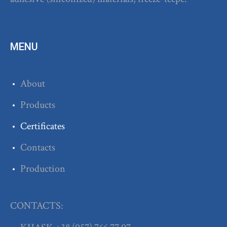
MENU
About
Products
Certificates
Contacts
Production
CONTACTS: