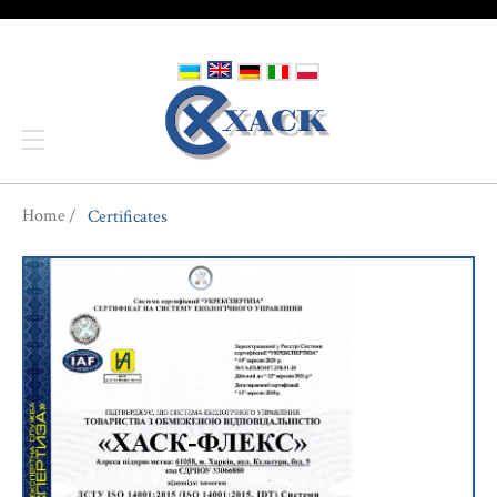
You are here
Home
Certificates