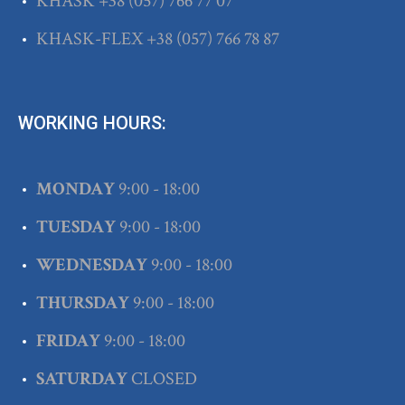
KHASK
+38
(057) 766 77 07
KHASK-FLEX
+38
(057) 766 78 87
WORKING HOURS:
MONDAY
9:00 - 18:00
TUESDAY
9:00 - 18:00
WEDNESDAY
9:00 - 18:00
THURSDAY
9:00 - 18:00
FRIDAY
9:00 - 18:00
SATURDAY
CLOSED