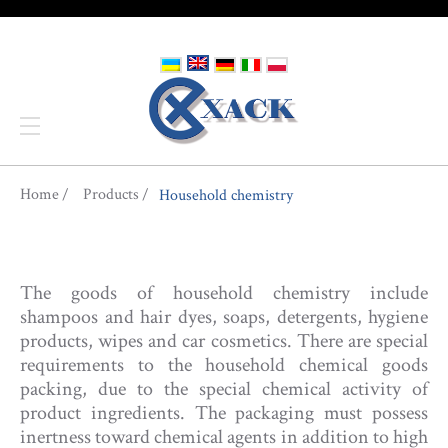
You are here
Home
Products
Household chemistry
The goods of household chemistry include
shampoos and hair dyes, soaps, detergents, hygiene
products, wipes and car cosmetics. There are special
requirements to the household chemical goods
packing, due to the special chemical activity of
product ingredients. The packaging must possess
inertness toward chemical agents in addition to high