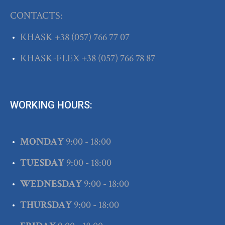
CONTACTS:
KHASK
+38
(057) 766 77 07
KHASK-FLEX
+38
(057) 766 78 87
WORKING HOURS:
MONDAY
9:00 - 18:00
TUESDAY
9:00 - 18:00
WEDNESDAY
9:00 - 18:00
THURSDAY
9:00 - 18:00