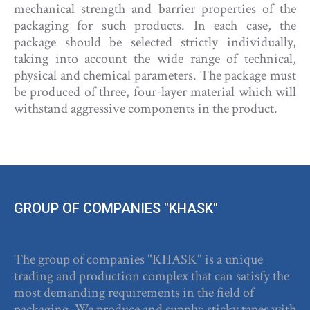
mechanical strength and barrier properties of the
packaging for such products. In each case, the
package should be selected strictly individually,
taking into account the wide range of technical,
physical and chemical parameters. The package must
be produced of three, four-layer material which will
withstand aggressive components in the product.
GROUP OF COMPANIES "KHASK"
The group of companies "KHASK" is a unique
trading and production complex that can satisfy the
most demanding requirements in the field of
packaging. We produce and supply: sticky tapes with