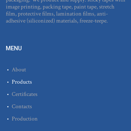
image printing, packing tape, paint tape, stretch
film, protective films, lamination films, anti-
adhesive (siliconized) materials, freeze-teepe.
MENU
About
Products
Certificates
Contacts
Production