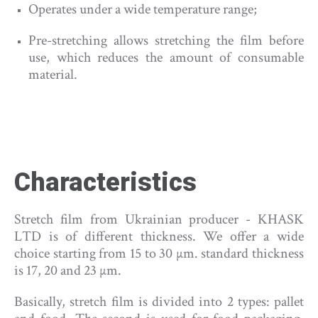
Operates under a wide temperature range;
Pre-stretching allows stretching the film before
use, which reduces the amount of consumable
material.
Characteristics
Stretch film from Ukrainian producer - KHASK
LTD is of different thickness. We offer a wide
choice starting from 15 to 30 µm. standard thickness
is 17, 20 and 23 µm.
Basically, stretch film is divided into 2 types: pallet