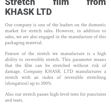
Stretch film from
KHASK LTD
Our company is one of the leaders on the domestic
market for stretch sales. However, in addition to
sales, we are also engaged in the manufacture of this
packaging material.
Feature of the stretch we manufacture is a high
ability to reversibly stretch. This parameter means
that the film can be stretched without risk of
damage. Company KHASK LTD manufactures a
stretch with an index of reversible stretching
(elongation) up to 300%.
Also our stretch passes high-level tests for punctures
and tears.