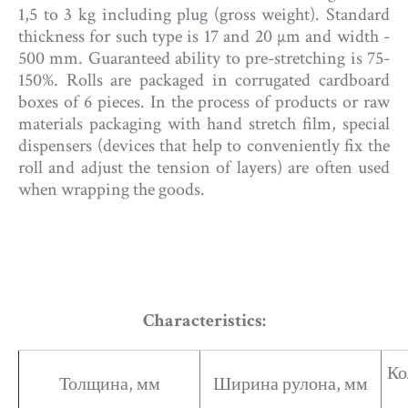
1,5 to 3 kg including plug (gross weight). Standard
thickness for such type is 17 and 20 µm and width -
500 mm. Guaranteed ability to pre-stretching is 75-
150%. Rolls are packaged in corrugated cardboard
boxes of 6 pieces. In the process of products or raw
materials packaging with hand stretch film, special
dispensers (devices that help to conveniently fix the
roll and adjust the tension of layers) are often used
when wrapping the goods.
Characteristics:​
Ко
Толщина, мм
Ширина рулона, мм