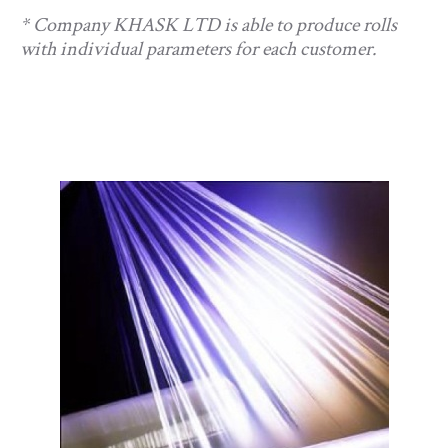
* Company KHASK LTD is able to produce rolls
with individual parameters for each customer.