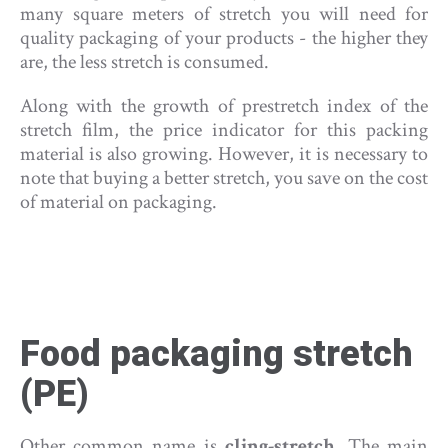
many square meters of stretch you will need for
quality packaging of your products - the higher they
are, the less stretch is consumed.
Along with the growth of prestretch index of the
stretch film, the price indicator for this packing
material is also growing. However, it is necessary to
note that buying a better stretch, you save on the cost
of material on packaging.
Food packaging stretch
(PE)
Other common name is
cling-stretch
. The main