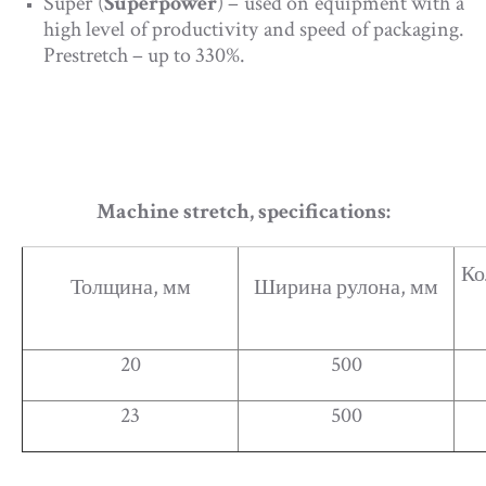
Super (
Superpower
) – used on equipment with a
high level of productivity and speed of packaging.
Prestretch – up to 330%.
Machine stretch, specifications:
Ко
Толщина, мм
Ширина рулона, мм
20
500
23
500