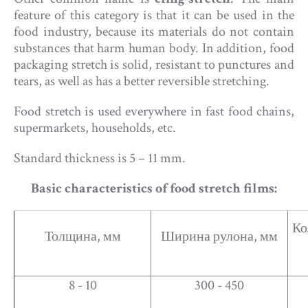
feature of this category is that it can be used in the
food industry, because its materials do not contain
substances that harm human body. In addition, food
packaging stretch is solid, resistant to punctures and
tears, as well as has a better reversible stretching.
Food stretch is used everywhere in fast food chains,
supermarkets, households, etc.
Standard thickness is 5 – 11 mm.
Basic characteristics of food stretch films:​
Ко
Толщина, мм
Ширина рулона, мм
8 - 10
300 - 450