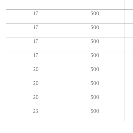
17
500
17
500
17
500
17
500
20
500
20
500
20
500
23
500