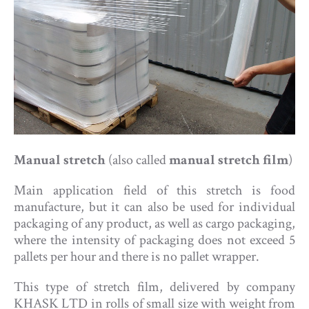
Manual stretch
(also called
manual stretch film
)
Main application field of this stretch is food
manufacture, but it can also be used for individual
packaging of any product, as well as cargo packaging,
where the intensity of packaging does not exceed 5
pallets per hour and there is no pallet wrapper.
This type of stretch film, delivered by company
KHASK LTD in rolls of small size with weight from