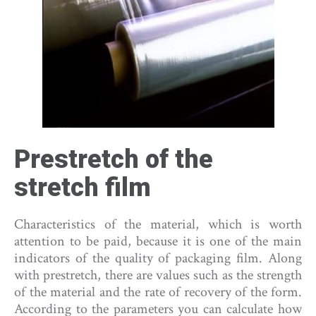
Prestretch of the
stretch film
Characteristics of the material, which is worth
attention to be paid, because it is one of the main
indicators of the quality of packaging film. Along
with prestretch, there are values such as the strength
of the material and the rate of recovery of the form.
According to the parameters you can calculate how