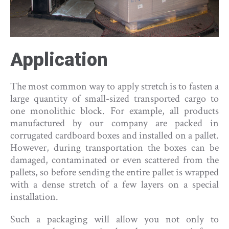
Application
The most common way to apply stretch is to fasten a
large quantity of small-sized transported cargo to
one monolithic block. For example, all products
manufactured by our company are packed in
corrugated cardboard boxes and installed on a pallet.
However, during transportation the boxes can be
damaged, contaminated or even scattered from the
pallets, so before sending the entire pallet is wrapped
with a dense stretch of a few layers on a special
installation.
Such a packaging will allow you not only to