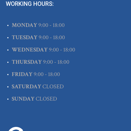
WORKING HOURS:
MONDAY
9:00 - 18:00
TUESDAY
9:00 - 18:00
WEDNESDAY
9:00 - 18:00
THURSDAY
9:00 - 18:00
FRIDAY
9:00 - 18:00
SATURDAY
CLOSED
SUNDAY
CLOSED