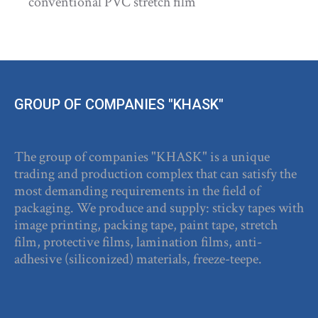
conventional PVC stretch film
GROUP OF COMPANIES "KHASK"
The group of companies "KHASK" is a unique
trading and production complex that can satisfy the
most demanding requirements in the field of
packaging. We produce and supply: sticky tapes with
image printing, packing tape, paint tape, stretch
film, protective films, lamination films, anti-
adhesive (siliconized) materials, freeze-teepe.