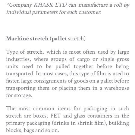
*Company KHASK LTD can manufacture a roll by
individual parameters for each customer.
Machine stretch
(
pallet
stretch)
Type of stretch, which is most often used by large
industries, where groups of cargo or single gross
units need to be pulled together before being
transported. In most cases, this type of film is used to
fasten large consignments of goods on a pallet before
transporting them or placing them in a warehouse
for storage.
The most common items for packaging in such
stretch are boxes, PET and glass containers in the
primary packaging (drinks in shrink film), building
blocks, bags and so on.