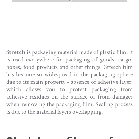
Stretch
is packaging material made of plastic film. It
is used everywhere for packaging of goods, cargo,
boxes, food products and other things. Stretch film
has become so widespread in the packaging sphere
due to its main property - absence of adhesive layer,
which allows you to protect packaging from
adhesive residues on the surface or from damages
when removing the packaging film. Sealing process
is due to the material layers overlapping.