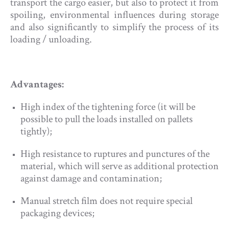
transport the cargo easier, but also to protect it from
spoiling, environmental influences during storage
and also significantly to simplify the process of its
loading / unloading.
Advantages:
High index of the tightening force (it will be
possible to pull the loads installed on pallets
tightly);
High resistance to ruptures and punctures of the
material, which will serve as additional protection
against damage and contamination;
Manual stretch film does not require special
packaging devices;