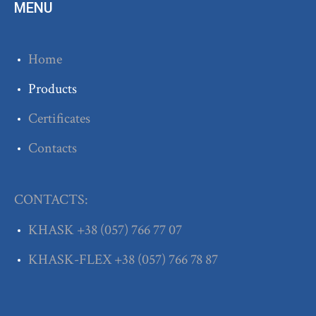
MENU
Home
Products
Certificates
Contacts
CONTACTS:
KHASK
+38
(057) 766 77 07
KHASK-FLEX
+38
(057) 766 78 87