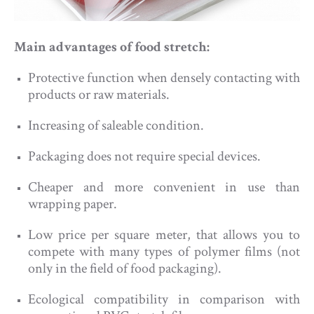
Main advantages of food stretch:
Protective function when densely contacting with
products or raw materials.
Increasing of saleable condition.
Packaging does not require special devices.
Cheaper and more convenient in use than
wrapping paper.
Low price per square meter, that allows you to
compete with many types of polymer films (not
only in the field of food packaging).
Ecological compatibility in comparison with