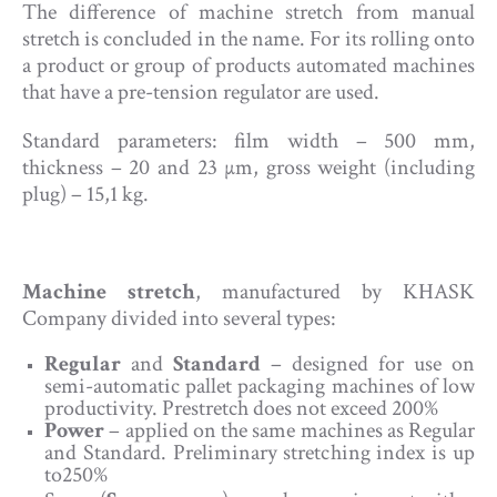
The difference of machine stretch from manual
stretch is concluded in the name. For its rolling onto
a product or group of products automated machines
that have a pre-tension regulator are used.
Standard parameters: film width – 500 mm,
thickness – 20 and 23 µm, gross weight (including
plug) – 15,1 kg.
Machine stretch
, manufactured by KHASK
Company divided into several types:
Regular
and
Standard
– designed for use on
semi-automatic pallet packaging machines of low
productivity. Prestretch does not exceed 200%
Power
– applied on the same machines as Regular
and Standard. Preliminary stretching index is up
to250%