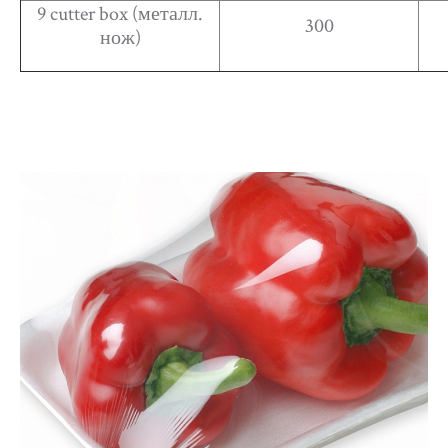
9 cutter box (металл.
300
нож)