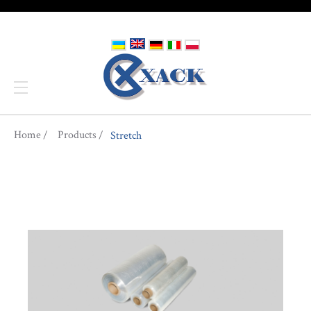
You are here
Home
Products
Stretch