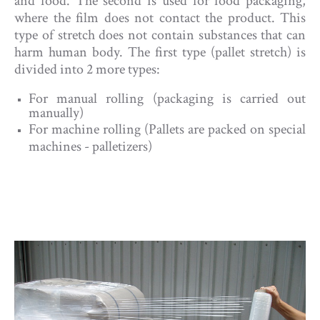
and food. The second is used for food packaging,
where the film does not contact the product. This
type of stretch does not contain substances that can
harm human body. The first type (pallet stretch) is
divided into 2 more types:
For manual rolling (packaging is carried out
manually)
For machine rolling (Pallets are packed on special
machines - palletizers)